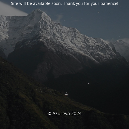
Site will be available soon. Thank you for your patience!
© Azureva 2024