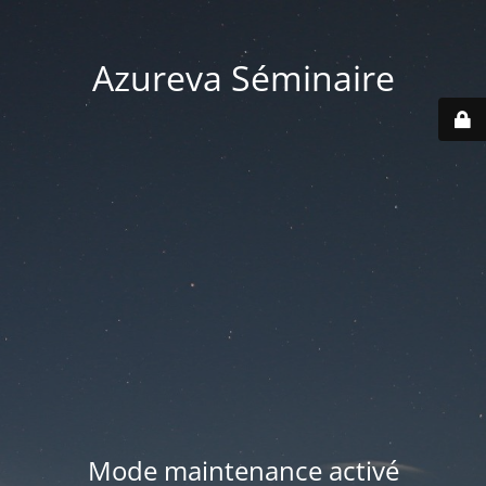
Azureva Séminaire
Mode maintenance activé