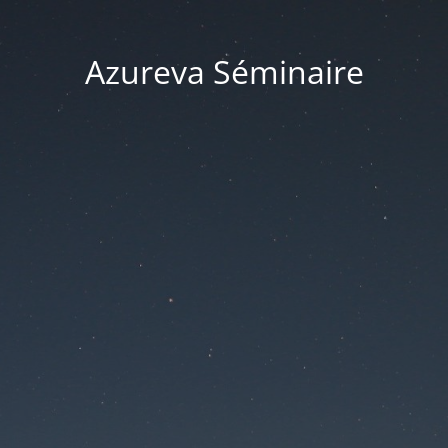
Azureva Séminaire