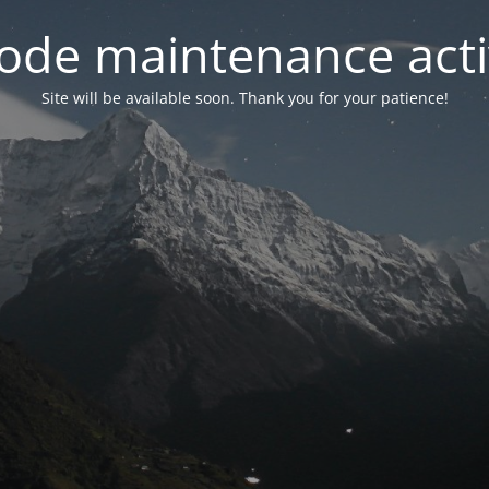
ode maintenance acti
Site will be available soon. Thank you for your patience!