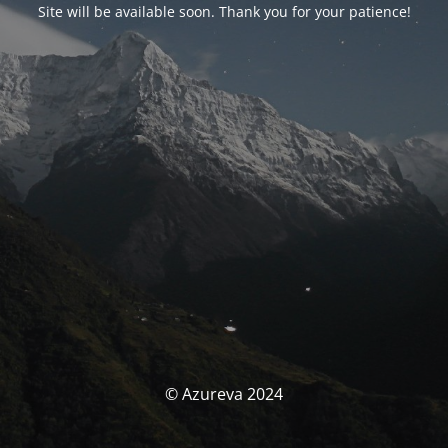
Site will be available soon. Thank you for your patience!
© Azureva 2024