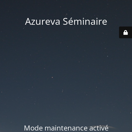
Azureva Séminaire
Mode maintenance activé