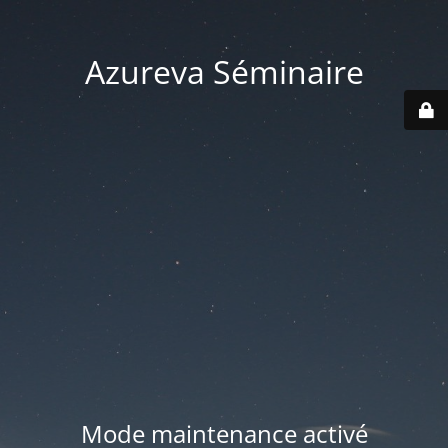
Azureva Séminaire
Mode maintenance activé