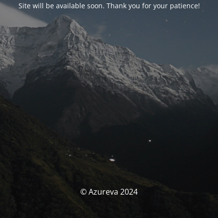
Site will be available soon. Thank you for your patience!
© Azureva 2024