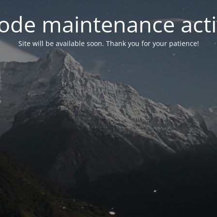
ode maintenance acti
Site will be available soon. Thank you for your patience!