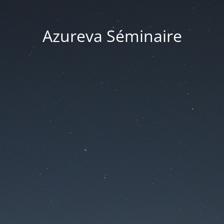
Azureva Séminaire