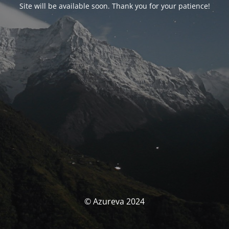
Site will be available soon. Thank you for your patience!
© Azureva 2024