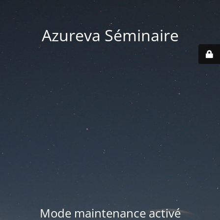
Azureva Séminaire
Mode maintenance activé