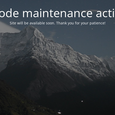
ode maintenance acti
Site will be available soon. Thank you for your patience!