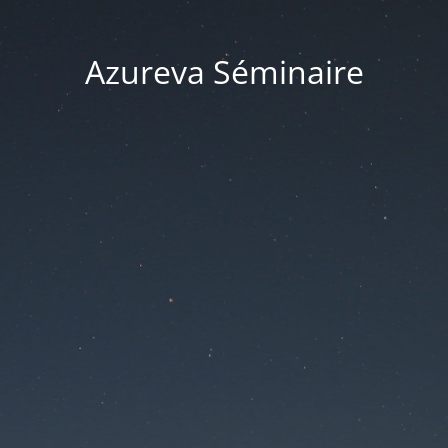
Azureva Séminaire