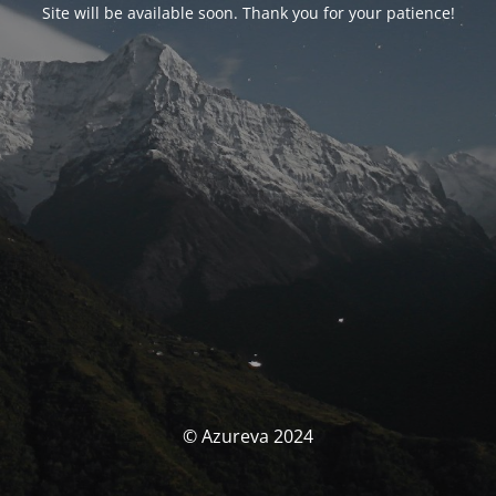
Site will be available soon. Thank you for your patience!
© Azureva 2024