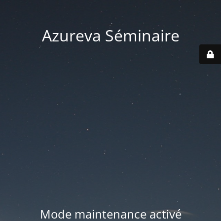
Azureva Séminaire
Mode maintenance activé